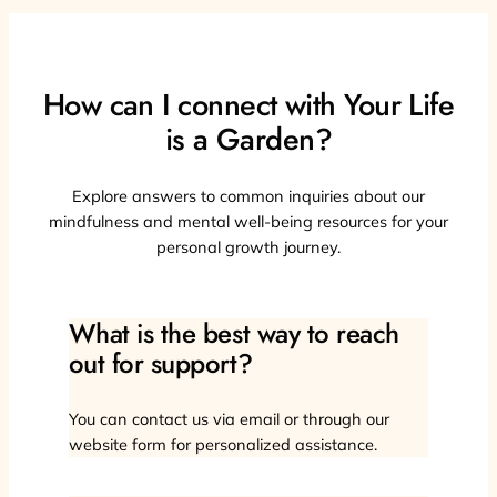
How can I connect with Your Life
is a Garden?
Explore answers to common inquiries about our
mindfulness and mental well-being resources for your
personal growth journey.
What is the best way to reach
out for support?
You can contact us via email or through our
website form for personalized assistance.