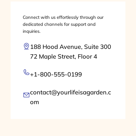
Connect with us effortlessly through our
dedicated channels for support and
inquiries.
188 Hood Avenue, Suite 300
72 Maple Street, Floor 4
+1-800-555-0199
contact@yourlifeisagarden.c
om