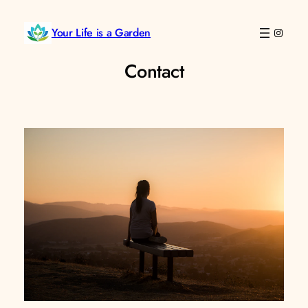
Skip
to
Your Life is a Garden
Instag
content
Contact