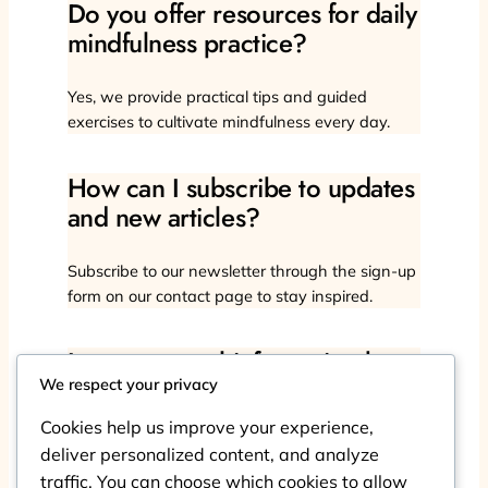
Do you offer resources for daily
mindfulness practice?
Yes, we provide practical tips and guided
exercises to cultivate mindfulness every day.
How can I subscribe to updates
and new articles?
Subscribe to our newsletter through the sign-up
form on our contact page to stay inspired.
Is my personal information kept
confidential?
We respect your privacy
Cookies help us improve your experience,
Absolutely, we respect your privacy and protect
deliver personalized content, and analyze
your data with strict security measures.
traffic. You can choose which cookies to allow