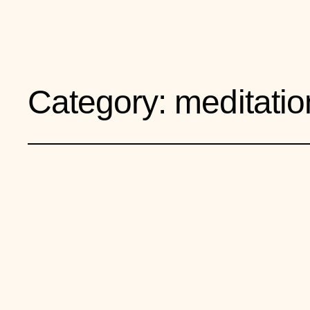
Your Life is a Garden
Category:
meditatio
Two Kinds of Mi
Today?
July 9, 2026
meditation and the mind
, 
mental fitn