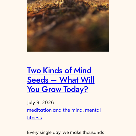
Two Kinds of Mind
Seeds – What Will
You Grow Today?
July 9, 2026
meditation and the mind
, 
mental
fitness
Every single day, we make thousands