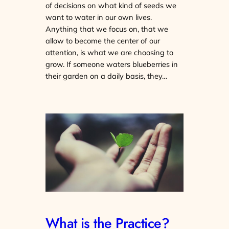
of decisions on what kind of seeds we
want to water in our own lives.
Anything that we focus on, that we
allow to become the center of our
attention, is what we are choosing to
grow. If someone waters blueberries in
their garden on a daily basis, they…
What is the Practice?