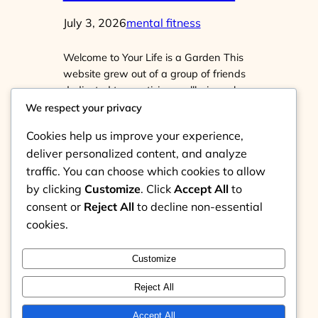
July 3, 2026
mental fitness
Welcome to Your Life is a Garden This
website grew out of a group of friends
dedicated to practicing wellbeing who
began wanting to spread that sense of
We respect your privacy
wellbeing. What do we mean by
Cookies help us improve your experience,
practice? It can be Practice seeing your
deliver personalized content, and analyze
own mind.Practice tending it: knowing
traffic. You can choose which cookies to allow
the weeds, refraining from watering
them, and instead watering…
by clicking
Customize
. Click
Accept All
to
consent or
Reject All
to decline non-essential
cookies.
Customize
Instagram
Reject All
Your Life is a Garden
Accept All