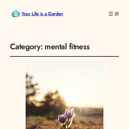
Your Life is a Garden
Instag
Category:
mental fitness